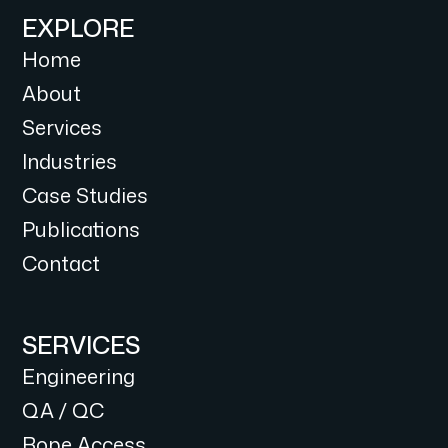
EXPLORE
Home
About
Services
Industries
Case Studies
Publications
Contact
SERVICES
Engineering
QA / QC
Rope Access