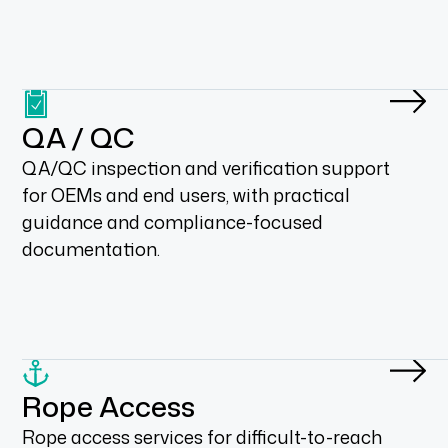
QA / QC
QA/QC inspection and verification support
for OEMs and end users, with practical
guidance and compliance-focused
documentation.
Rope Access
Rope access services for difficult-to-reach