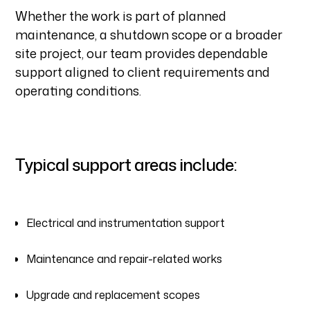
Whether the work is part of planned
maintenance, a shutdown scope or a broader
site project, our team provides dependable
support aligned to client requirements and
operating conditions.
Typical support areas include:
Electrical and instrumentation support
Maintenance and repair-related works
Upgrade and replacement scopes