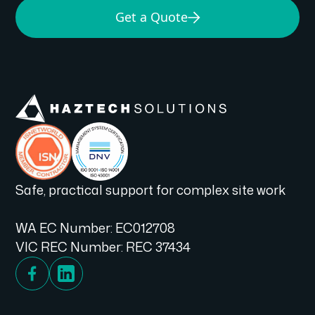
Get a Quote
Safe, practical support for complex site work
WA EC Number: EC012708
VIC REC Number: REC 37434