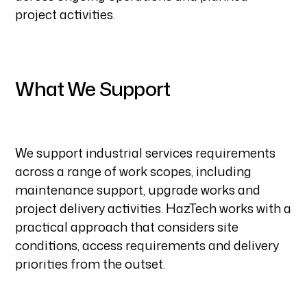
project activities.
What We Support
We support industrial services requirements
across a range of work scopes, including
maintenance support, upgrade works and
project delivery activities. HazTech works with a
practical approach that considers site
conditions, access requirements and delivery
priorities from the outset.