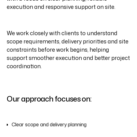
execution and responsive support on site.
We work closely with clients to understand
scope requirements, delivery priorities and site
constraints before work begins, helping
support smoother execution and better project
coordination.
Our approach focuses on:
Clear scope and delivery planning