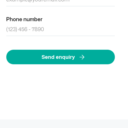
Phone number