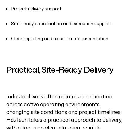
Project delivery support
Site-ready coordination and execution support
Clear reporting and close-out documentation
Practical, Site-Ready Delivery
Industrial work often requires coordination
across active operating environments,
changing site conditions and project timelines.
HazTech takes a practical approach to delivery,
with a focus on clear planning, reliable