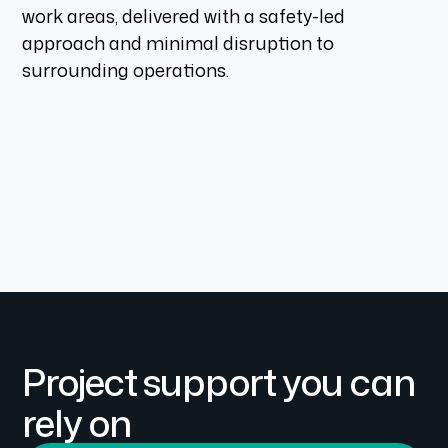
work areas, delivered with a safety-led
approach and minimal disruption to
surrounding operations.
Project support you can
rely on