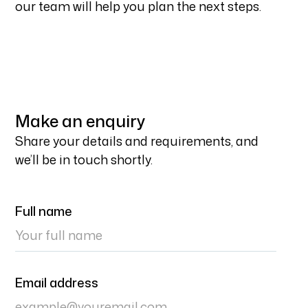
our team will help you plan the next steps.
Make an enquiry
Share your details and requirements, and
we’ll be in touch shortly.
Full name
Email address