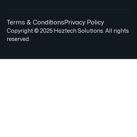
Terms & Conditions
Privacy Policy
Copyright © 2025 Haztech Solutions. All rights
reserved.