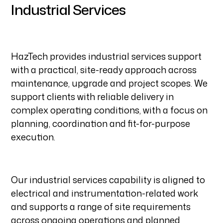
Industrial Services
HazTech provides industrial services support
with a practical, site-ready approach across
maintenance, upgrade and project scopes. We
support clients with reliable delivery in
complex operating conditions, with a focus on
planning, coordination and fit-for-purpose
execution.
Our industrial services capability is aligned to
electrical and instrumentation-related work
and supports a range of site requirements
across ongoing operations and planned