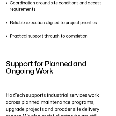
Coordination around site conditions and access
requirements
Reliable execution aligned to project priorities
Practical support through to completion
Support for Planned and
Ongoing Work
HazTech supports industrial services work
across planned maintenance programs,
upgrade projects and broader site delivery