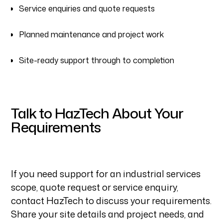
Service enquiries and quote requests
Planned maintenance and project work
Site-ready support through to completion
Talk to HazTech About Your
Requirements
If you need support for an industrial services
scope, quote request or service enquiry,
contact HazTech to discuss your requirements.
Share your site details and project needs, and