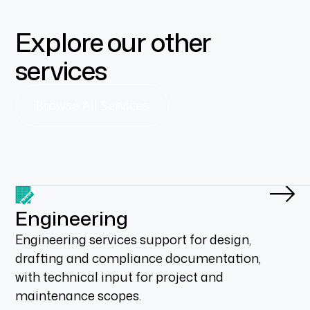
Explore our other
services
Browse All Services
Engineering
Engineering services support for design,
drafting and compliance documentation,
with technical input for project and
maintenance scopes.