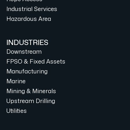
Industrial Services
Hazardous Area
INDUSTRIES
Downstream
FPSO & Fixed Assets
Manufacturing
Marine
Mining & Minerals
Upstream Drilling
Utilities