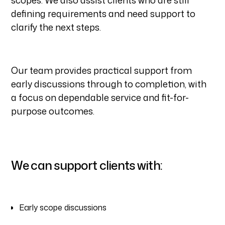
scopes. We also assist clients who are still
defining requirements and need support to
clarify the next steps.
Our team provides practical support from
early discussions through to completion, with
a focus on dependable service and fit-for-
purpose outcomes.
We can support clients with:
Early scope discussions