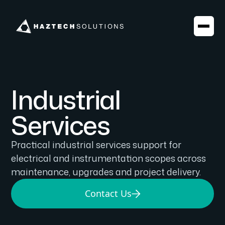
Industrial
Services
Practical industrial services support for
electrical and instrumentation scopes across
maintenance, upgrades and project delivery.
Contact Us