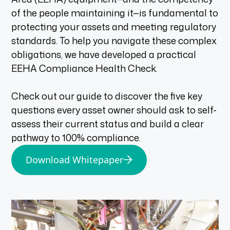
of the people maintaining it—is fundamental to
protecting your assets and meeting regulatory
standards. To help you navigate these complex
obligations, we have developed a practical
EEHA Compliance Health Check.
Check out our guide to discover the five key
questions every asset owner should ask to self-
assess their current status and build a clear
pathway to 100% compliance.
Download Whitepaper