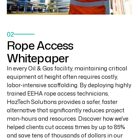
02
Rope Access
Whitepaper
In every Oil & Gas facility, maintaining critical
equipment at height often requires costly,
labor-intensive scaffolding. By deploying highly
trained EEHA rope access technicians,
HazTech Solutions provides a safer, faster
alternative that significantly reduces project
man-hours and resources. Discover how we've
helped clients cut access times by up to 85%
and save tens of thousands of dollars in our