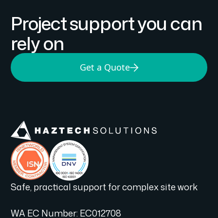
Project support you can
rely on
Get a Quote
Safe, practical support for complex site work
WA EC Number: EC012708