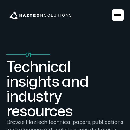
01
Technical
insights and
industry
resources
Browse HazTech technical papers, publications
and reference materials to support planning,