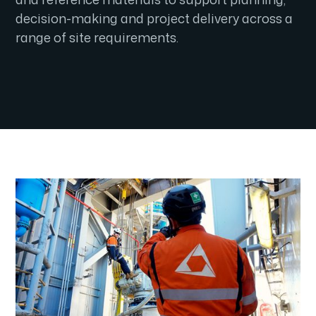
decision-making and project delivery across a
range of site requirements.