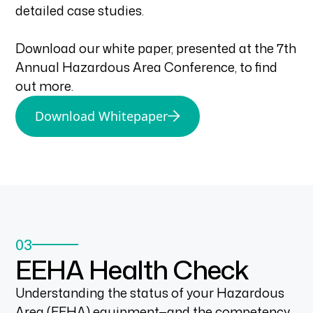
detailed case studies.
Download our white paper, presented at the 7th
Annual Hazardous Area Conference, to find
out more.
Download Whitepaper
03
EEHA Health Check
Understanding the status of your Hazardous
Area (EEHA) equipment—and the competency