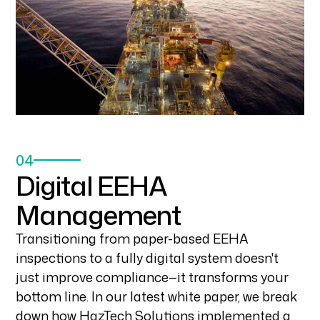
04
Digital EEHA
Management
Transitioning from paper-based EEHA
inspections to a fully digital system doesn't
just improve compliance—it transforms your
bottom line. In our latest white paper, we break
down how HazTech Solutions implemented a