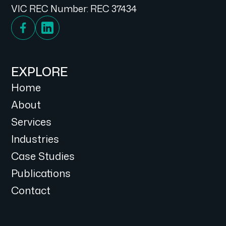
VIC REC Number: REC 37434
EXPLORE
Home
About
Services
Industries
Case Studies
Publications
Contact