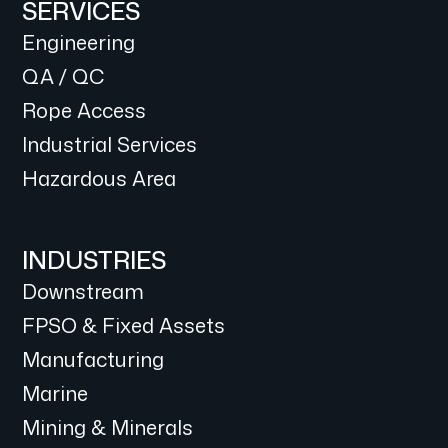
SERVICES
Engineering
QA / QC
Rope Access
Industrial Services
Hazardous Area
INDUSTRIES
Downstream
FPSO & Fixed Assets
Manufacturing
Marine
Mining & Minerals