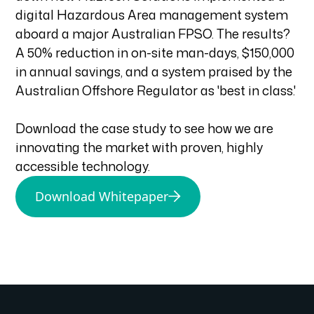
digital Hazardous Area management system
aboard a major Australian FPSO. The results?
A 50% reduction in on-site man-days, $150,000
in annual savings, and a system praised by the
Australian Offshore Regulator as 'best in class.'
Download the case study to see how we are
innovating the market with proven, highly
accessible technology.
Download Whitepaper