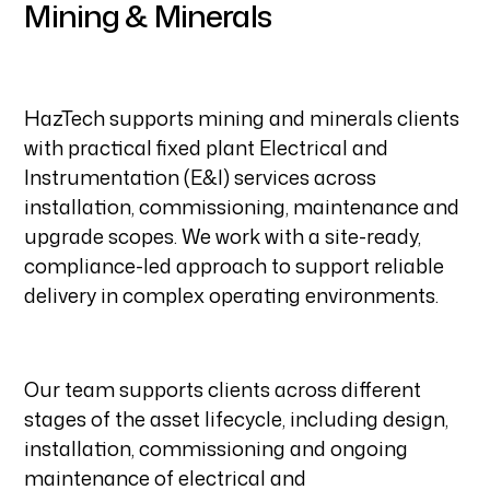
Mining & Minerals
HazTech supports mining and minerals clients
with practical fixed plant Electrical and
Instrumentation (E&I) services across
installation, commissioning, maintenance and
upgrade scopes. We work with a site-ready,
compliance-led approach to support reliable
delivery in complex operating environments.
Our team supports clients across different
stages of the asset lifecycle, including design,
installation, commissioning and ongoing
maintenance of electrical and