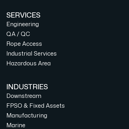
SERVICES
Engineering
QA / QC
Rope Access
Industrial Services
Hazardous Area
INDUSTRIES
Downstream
FPSO & Fixed Assets
Manufacturing
Marine