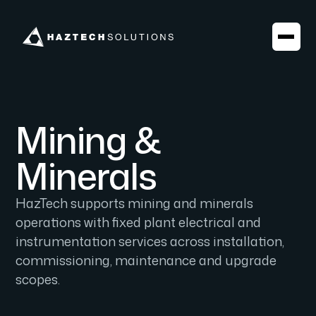
Mining &
Minerals
HazTech supports mining and minerals
operations with fixed plant electrical and
instrumentation services across installation,
commissioning, maintenance and upgrade
scopes.