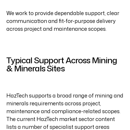
We work to provide dependable support, clear
communication and fit-for-purpose delivery
across project and maintenance scopes.
Typical Support Across Mining
& Minerals Sites
HazTech supports a broad range of mining and
minerals requirements across project,
maintenance and compliance-related scopes.
The current HazTech market sector content
lists a number of specialist support areas