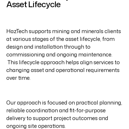
Asset Lifecycle
HazTech supports mining and minerals clients
at various stages of the asset lifecycle, from
design and installation through to
commissioning and ongoing maintenance.
This lifecycle approach helps align services to
changing asset and operational requirements
over time.
Our approach is focused on practical planning,
reliable coordination and fit-for-purpose
delivery to support project outcomes and
ongoing site operations.