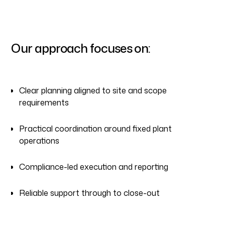
Our approach focuses on:
Clear planning aligned to site and scope
requirements
Practical coordination around fixed plant
operations
Compliance-led execution and reporting
Reliable support through to close-out