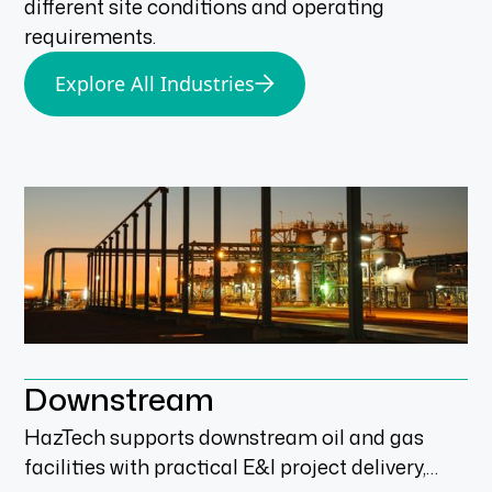
different site conditions and operating
requirements.
Explore All Industries
Downstream
HazTech supports downstream oil and gas
facilities with practical E&I project delivery,