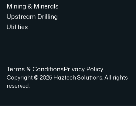
Mining & Minerals
Upstream Drilling
Utilities
Terms & Conditions
Privacy Policy
Copyright © 2025 Haztech Solutions. All rights
reserved.