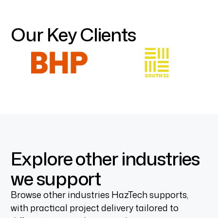
Our Key Clients
Explore other industries
we support
Browse other industries HazTech supports,
with practical project delivery tailored to