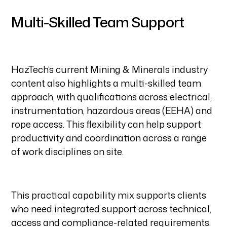
Multi-Skilled Team Support
HazTech’s current Mining & Minerals industry
content also highlights a multi-skilled team
approach, with qualifications across electrical,
instrumentation, hazardous areas (EEHA) and
rope access. This flexibility can help support
productivity and coordination across a range
of work disciplines on site.
This practical capability mix supports clients
who need integrated support across technical,
access and compliance-related requirements.