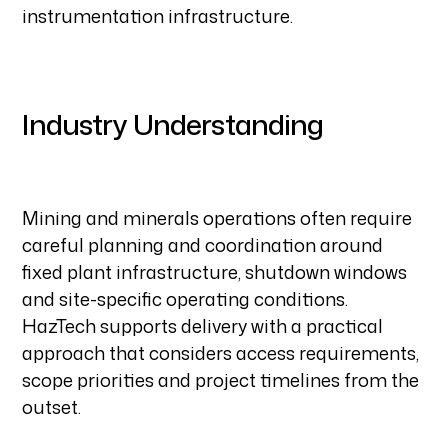
instrumentation infrastructure.
Industry Understanding
Mining and minerals operations often require
careful planning and coordination around
fixed plant infrastructure, shutdown windows
and site-specific operating conditions.
HazTech supports delivery with a practical
approach that considers access requirements,
scope priorities and project timelines from the
outset.