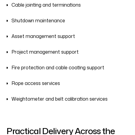
Cable jointing and terminations
Shutdown maintenance
Asset management support
Project management support
Fire protection and cable coating support
Rope access services
Weightometer and belt calibration services
Practical Delivery Across the