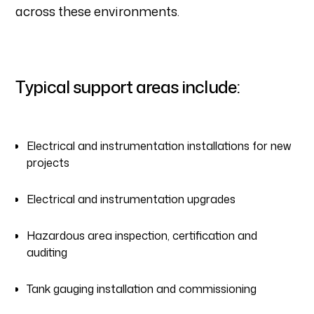
across these environments.
Typical support areas include:
Electrical and instrumentation installations for new
projects
Electrical and instrumentation upgrades
Hazardous area inspection, certification and
auditing
Tank gauging installation and commissioning