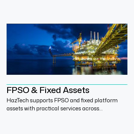
maintenance and compliance-led services in
live operating environments.
FPSO & Fixed Assets
HazTech supports FPSO and fixed platform
assets with practical services across
inspection, compliance, brownfield upgrades
and integrity management.