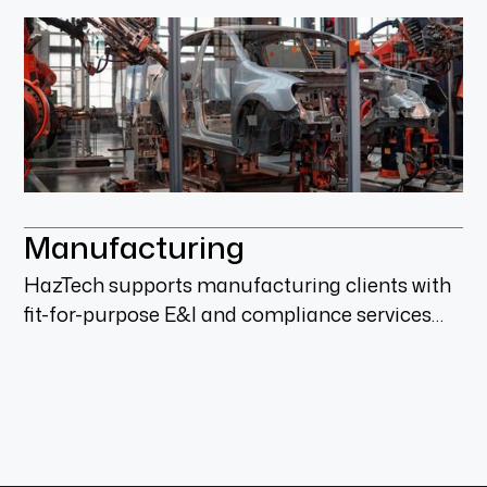
Manufacturing
HazTech supports manufacturing clients with
fit-for-purpose E&I and compliance services
across audits, upgrades, engineering,
installation and process improvement scopes.