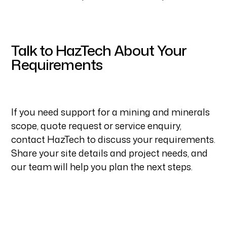
Talk to HazTech About Your
Requirements
If you need support for a mining and minerals
scope, quote request or service enquiry,
contact HazTech to discuss your requirements.
Share your site details and project needs, and
our team will help you plan the next steps.