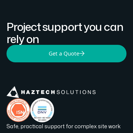
Project support you can
rely on
Get a Quote
Safe, practical support for complex site work