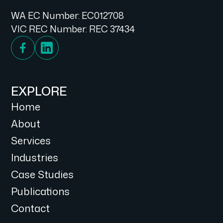
WA EC Number: EC012708
VIC REC Number: REC 37434
EXPLORE
Home
About
Services
Industries
Case Studies
Publications
Contact